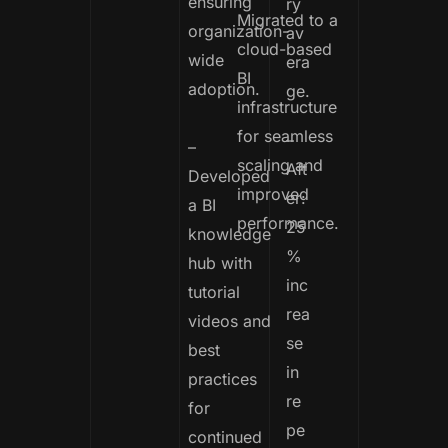
ensuring
ry
Migrated to a
organization-
av
cloud-based
wide
era
BI
adoption.
ge.
infrastructure
for seamless
–
–
scaling and
Aft
Developed
improved
er:
a BI
performance.
25
knowledge
%
hub with
inc
tutorial
rea
videos and
se
best
in
practices
re
for
pe
continued