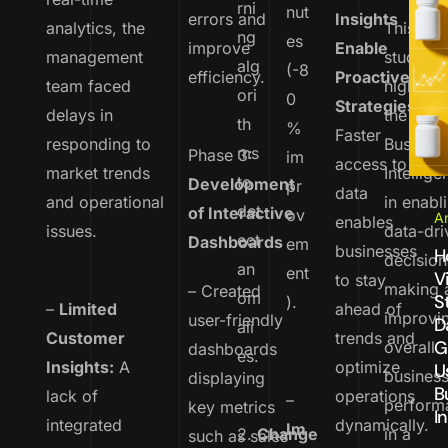
rni
nut
errors and
Insights
analytics, the
This cas
ng
es
improve
Enable
management
study
alg
(-8
efficiency.
Proactive
team faced
highligh
ori
0
Strategies
:
delays in
the pow
th
%
Faster
responding to
Busines
ms
Phase 3:
im
access to
market trends
Intellige
to
Development
pr
data
and operational
in enabl
det
of Interactive
ov
An
enables
issues.
data-dri
ect
Dashboards
em
businesses
H
decision
an
ent
V
to stay
making 
– Created
om
S
).
–
Limited
ahead of
improvi
user-friendly
D
ali
Customer
trends and
G
overall
dashboards
es.
Insights:
A
optimize
U
busines
displaying
B
lack of
operations
–
perform
key metrics
I
integrated
dynamically.
Im
2.
Change
in a
such as sales