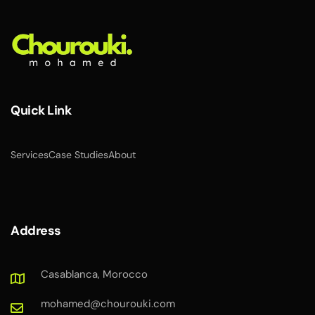
Quick Link
Services
Case Studies
About
Address
Casablanca, Morocco
mohamed@chourouki.com