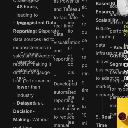
Challenges:
as Power BI
Based BI
a
social m
48 hours
,
tic
and Tableau
Ensures
val
and digi
leading to
s
to facilitate
Scalability
:
–
Inconsistent Data
ida
advertis
missed
re
real-time
Di
Future-
Reporting:
Disparate
tio
perform
M
opportunities.
du
data
St
proofing
data sources led to
n
ce
visualization
data
H
inconsistencies in
pr
–
Advan
d
and
Bu
infrastructure
– Customer
sales and inventory
ot
Custom
re
S
reporting.
allows
retention
reports, making it
oc
Segmen
Di
po
businesses
rates were
M
difficult to gauge
ols
Leverag
rtin
–
B
to adapt to
18%
true performance.
an
deeper i
g
Developed
A
market
lower
than
d
for hype
tim
automated
demands.
industry
ma
persona
e
reporting
–
Delayed
benchmarks.
chi
marketi
to
mechanisms
Decision-
ne
campaig
10
to reduce
5.
Real-
Making:
Without
lea
mi
manual
Time
real-time