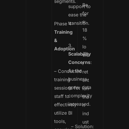
segments.
Be
support to
for
ease the
e:
transition.
Phase 4:
18
Training
%
&
3.
lo
Adoption
Scalability
we
Concerns
:
r
As the
– Conducted
ret
business
training
ent
grew, data
sessions for
ion
complexity
staff to
tha
increased.
effectively
n
utilize BI
ind
tools,
ust
– Solution: