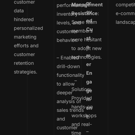
customer
pr
Management
competi
performance,
data
ov
Resistance
:
e-comm
inventory
hindered
ed
Some team
landsca
levels, and
personalized
Cu
members
customer
marketing
st
were hesitant
behavior.
efforts and
o
to adopt new
customer
m
technologies.
– Enabled
retention
er
drill-down
strategies.
En
functionality
–
ga
to allow
Solution:
ge
deeper
Provided
m
analysis of
hands-on
en
sales trends
workshops
t:
and
and real-
customer
–
time