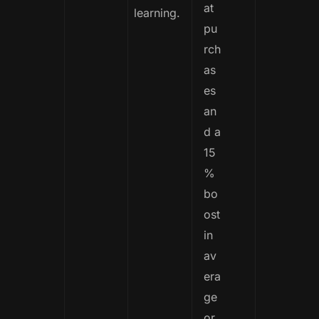
at
learning.
pu
rch
as
es
an
d a
15
%
bo
ost
in
av
era
ge
or