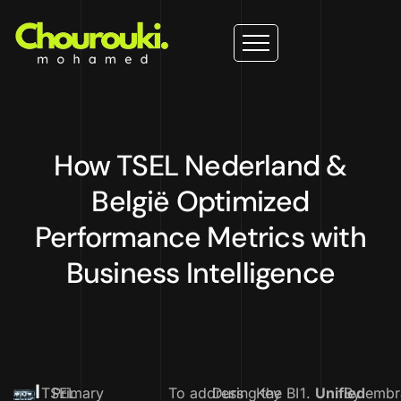
How TSEL Nederland &
België Optimized
Performance Metrics with
Business Intelligence
I
TSEL
Primary
To address
During the BI
Key
1.
Unified
By embr