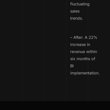
fluctuating
sales
trends.
– After: A 22%
increase in
revenue within
six months of
BI
implementation.