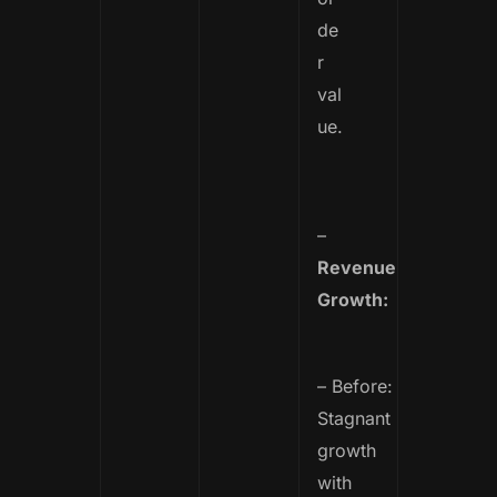
de
r
val
ue.
–
Revenue
Growth:
– Before:
Stagnant
growth
with