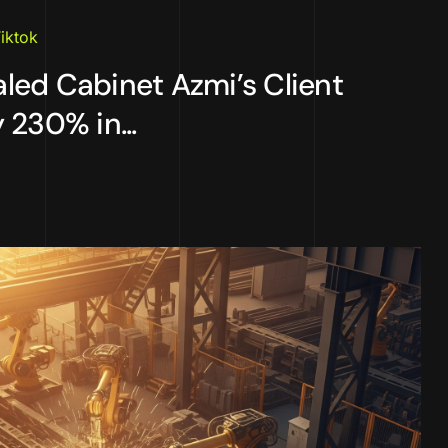
iktok
ed Cabinet Azmi’s Client
 230% in...