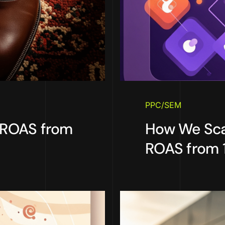
PPC/SEM
 ROAS from
How We Sca
ROAS from 1.