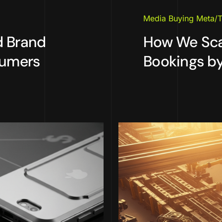
Media Buying Meta/T
d Brand
How We Scal
sumers
Bookings by