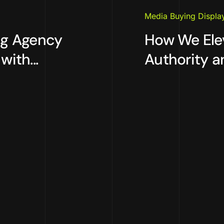
Media Buying Displa
ng Agency
How We Ele
ith...
Authority an