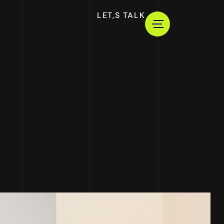
LET,S TALK