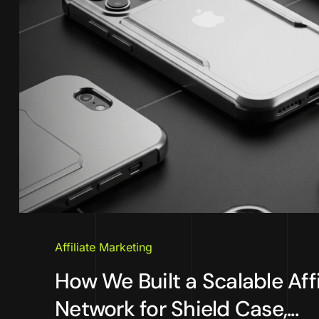
Affiliate Marketing
How We Built a Scalable Affi
Network for Shield Case,...