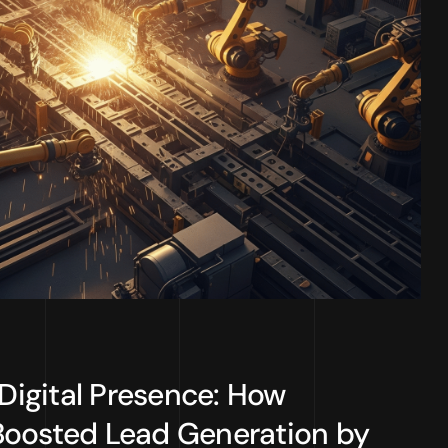
 Digital Presence: How
Boosted Lead Generation by