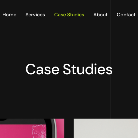
Home
Services
Case Studies
About
Contact
Case Studies