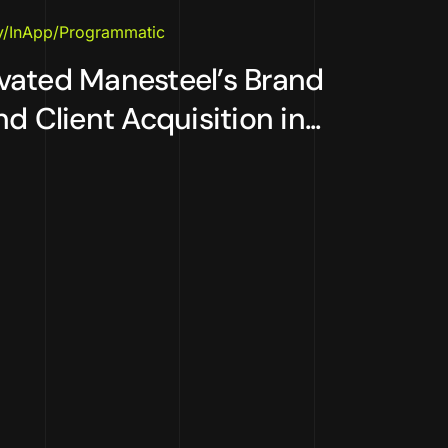
y/InApp/Programmatic
vated Manesteel’s Brand
d Client Acquisition in...