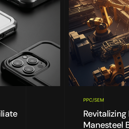
PPC/SEM
liate
Revitalizing
Manesteel 