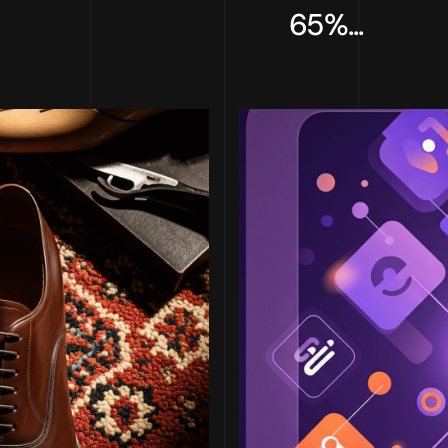
65%...