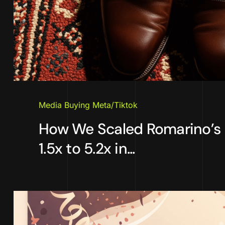
Media Buying Meta/Tiktok
How We Scaled Romarino’s
1.5x to 5.2x in...