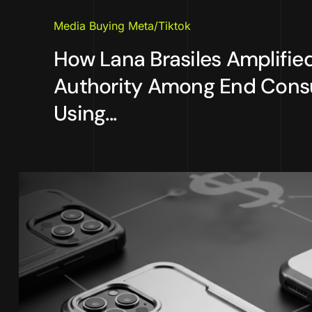
Media Buying Meta/Tiktok
How Lana Brasiles Amplifie
Authority Among End Con
Using...