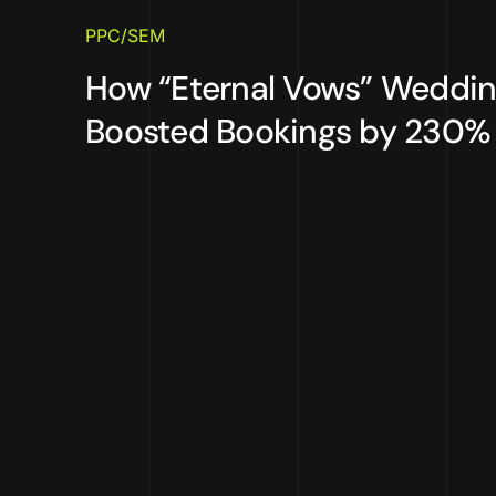
PPC/SEM
How “Eternal Vows” Weddi
Boosted Bookings by 230% w