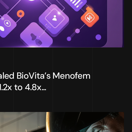
led BioVita’s Menofem
2x to 4.8x...