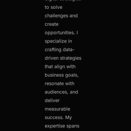
to solve
challenges and
create
opportunities. I
specialize in
crafting data-
driven strategies
that align with
business goals,
resonate with
audiences, and
deliver
measurable
success. My
expertise spans