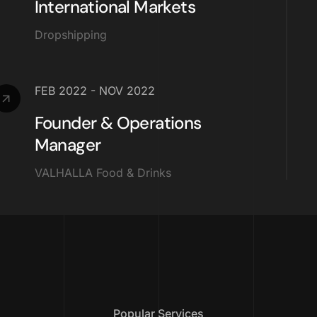
International Markets
Dropshipping
FEB 2022 - NOV 2022
Founder & Operations
Manager
VALHALLA Food & Drinks
Popular Services