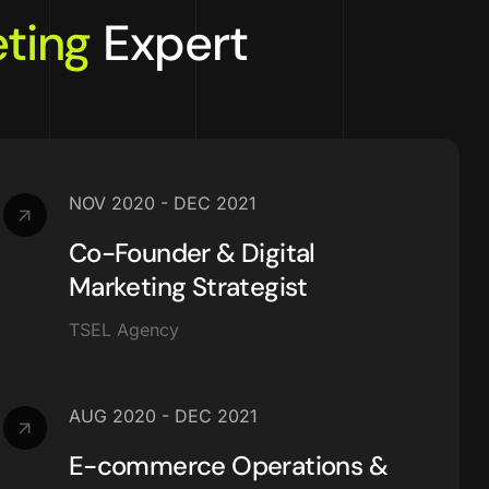
ting
Expert
NOV 2020 - DEC 2021
Co-Founder & Digital
Marketing Strategist
TSEL Agency
AUG 2020 - DEC 2021
E-commerce Operations &