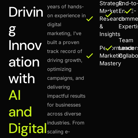
Strategic
End-to
Drivin
years of hands-
Market
End E-
on experience in
Research
comme
g
digital
&
Expert
marketing, I’ve
Insights
Innov
Team
built a proven
Performance
Leader
track record of
Marketing
Collabo
ation
driving growth,
Mastery
optimizing
with
campaigns, and
delivering
AI
impactful results
for businesses
and
across diverse
Digital
industries. From
scaling e-