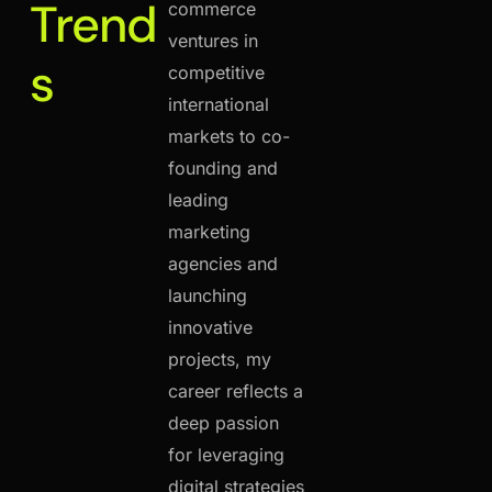
Trend
commerce
ventures in
s
competitive
international
markets to co-
founding and
leading
marketing
agencies and
launching
innovative
projects, my
career reflects a
deep passion
for leveraging
digital strategies