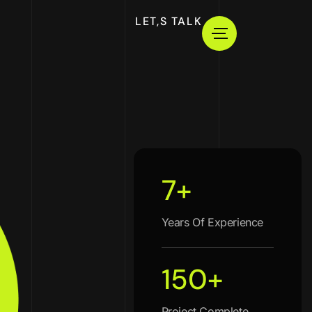
LET,S TALK
7
+
Years Of Experience
150
+
Project Complete