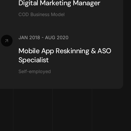
Digital Marketing Manager
COD Business Model
JAN 2018 - AUG 2020
Mobile App Reskinning & ASO
Specialist
Self-employed