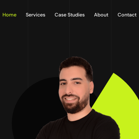
Home
Services
Case Studies
About
Contact