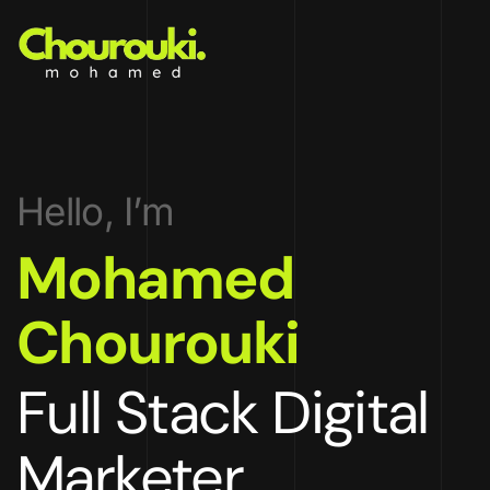
Hello, I’m
Mohamed
Chourouki
Full Stack Digital
Marketer