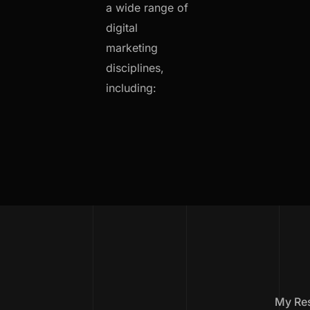
a wide range of
digital
marketing
disciplines,
including:
My Re