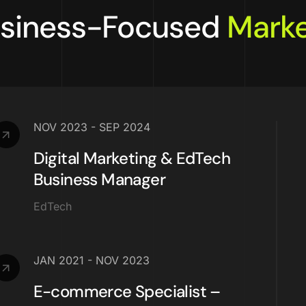
siness-Focused
Marke
NOV 2023 - SEP 2024
Digital Marketing & EdTech
Business Manager
EdTech
JAN 2021 - NOV 2023
E-commerce Specialist –