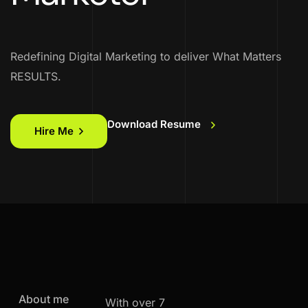
Redefining Digital Marketing to deliver What Matters
RESULTS.
Download Resume
Hire Me
About me
With over 7