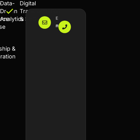
-
Data-
Digital
Driven
Transformation
Email Us
Make A Call
rce
Analytics
& SEO
mohamed@chourouki.com
+212 6
ise
64734307
ship &
ration