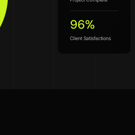
96
%
Client Satisfactions