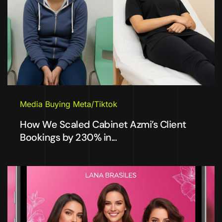
Media Buying Meta/Tiktok
How We Scaled Cabinet Azmi’s Client
Bookings by 230% in...