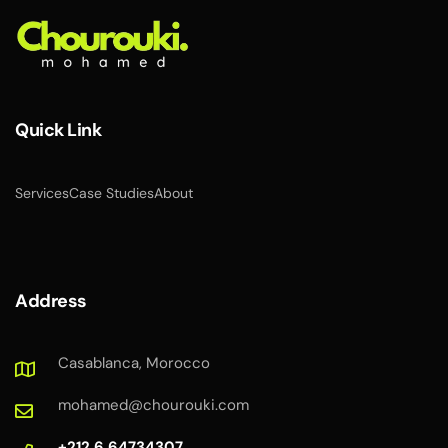
Quick Link
Services
Case Studies
About
Address
Casablanca, Morocco
mohamed@chourouki.com
+212 6 64734307