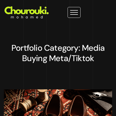
Portfolio Category: Media
Buying Meta/Tiktok