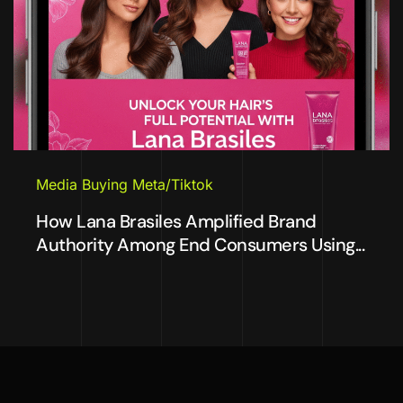
Media Buying Meta/Tiktok
How Lana Brasiles Amplified Brand
Authority Among End Consumers Using...