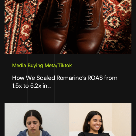
Media Buying Meta/Tiktok
How We Scaled Romarino’s ROAS from
1.5x to 5.2x in...