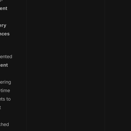
tent
ery
nces
ented
tent
ering
-time
ts to
t
ched