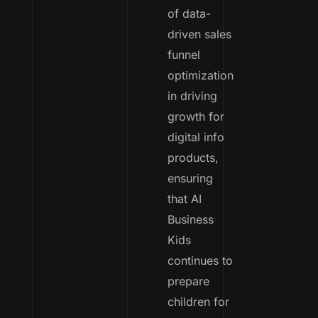
of data-
driven sales
funnel
optimization
in driving
growth for
digital info
products,
ensuring
that AI
Business
Kids
continues to
prepare
children for