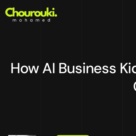
How AI Business Kid