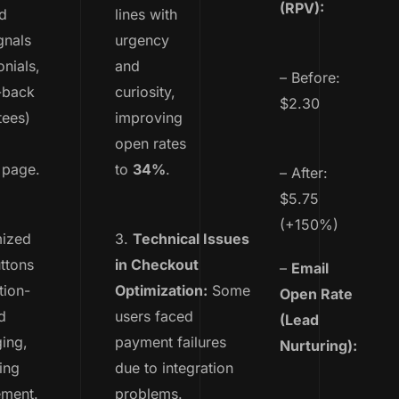
(RPV):
d
lines with
gnals
urgency
onials,
and
– Before:
-back
curiosity,
$2.30
tees)
improving
open rates
 page.
to
34%
.
– After:
$5.75
(+150%)
mized
3.
Technical Issues
ttons
in Checkout
–
Email
tion-
Optimization:
Some
Open Rate
d
users faced
(Lead
ing,
payment failures
Nurturing):
ing
due to integration
ment.
problems.