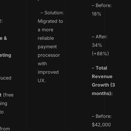
– Before:
– Solution:
18%
2:
Migrated to
a more
– After:
e &
reliable
34%
payment
(+88%)
eting
processor
with
–
Total
improved
Revenue
duced
UX.
Growth (3
months):
t
(free
ning
to
– Before:
$42,000
 from