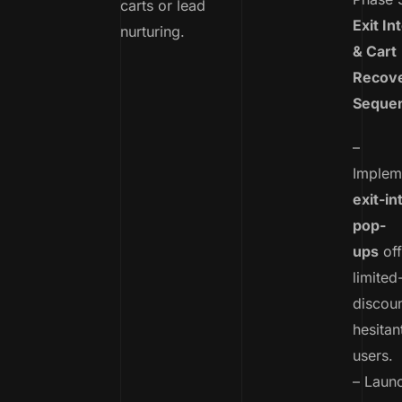
carts or lead
Exit In
nurturing.
& Cart
Recov
Seque
–
Implem
exit-in
pop-
ups
off
limited
discoun
hesitan
users.
– Laun