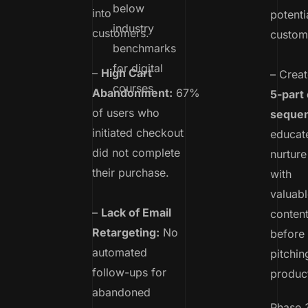
below
into
potenti
industry
customers.
custom
benchmarks
for digital
–
High Cart
– Creat
courses.
Abandonment:
67%
5-part 
of users who
seque
initiated checkout
educat
did not complete
nurture
their purchase.
with
valuabl
–
Lack of Email
conten
Retargeting:
No
before
automated
pitchin
follow-ups for
produc
abandoned
Phase 