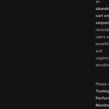
an
aband
cart em
seque
remind
users o
benefit
and
urgenc
enrolli
Phase 
Testin
Perfo
Monito