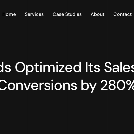
Home
Services
Case Studies
About
Contact
s Optimized Its Sale
Conversions by 280