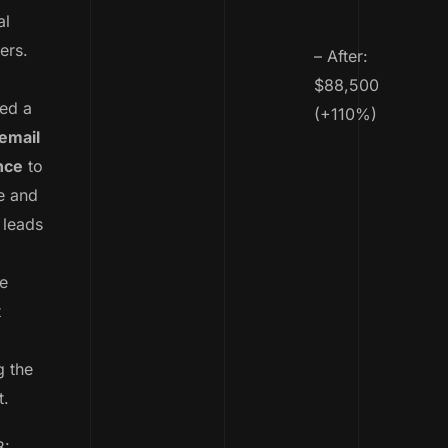
al
ers.
– After:
$88,500
ed a
(+110%)
email
nce
to
e and
 leads
e
t
g the
t.
3: