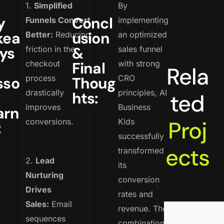
1.
Simplified
By
y
Concl
Funnels Convert
implementing
kea
usion
Better:
Reducing
an optimized
ys
&
friction in the
sales funnel
checkout
Final
with strong
Rela
process
CRO
sso
Thoug
drastically
principles, AI
hts:
ted
improves
Business
arn
Proj
conversions.
Kids
:
successfully
ects
transformed
2.
Lead
its
Nurturing
conversion
Drives
rates and
Sales:
Email
revenue. The
sequences
combination