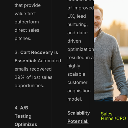
that provide
of improved
value first
UX, lead
outperform
nurturing,
direct sales
and data-
pitches.
driven
optimizations
3.
Cart Recovery is
resulted in a
Essential:
Automated
highly
emails recovered
scalable
29% of lost sales
customer
opportunities.
acquisition
model.
4.
A/B
Scalability
Sales
Testing
Funnel/CRO
Potential:
Optimizes