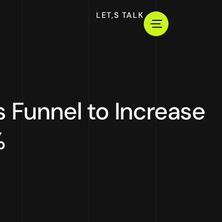
LET,S TALK
s Funnel to Increase
%