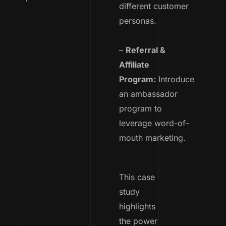
different customer
personas.
–
Referral &
Affiliate
Program:
Introduce
an ambassador
program to
leverage word-of-
mouth marketing.
This case
study
highlights
the power