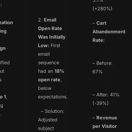
5.1%
:
(+280%)
2.
Email
zation
–
Cart
Open Rate
ing
Abandonment
Was Initially
Rate:
Low:
First
ign
email
ified
sequence
– Before:
ut
had an
18%
67%
s
open rate
,
below
– After: 41%
o 1
,
expectations.
(-39%)
ng
– Solution:
.
–
Revenue
Adjusted
per Visitor
subject