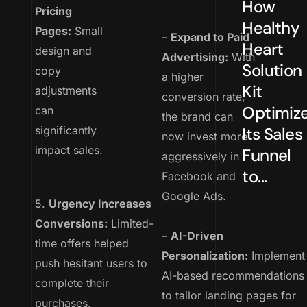
How
Pricing
Healthy
Pages:
Small
–
Expand to Paid
Heart
design and
Advertising:
With
Solution
copy
a higher
Kit
adjustments
conversion rate,
Optimiz
can
the brand can
significantly
Its Sales
now invest more
impact sales.
Funnel
aggressively in
to...
Facebook and
Google Ads.
5.
Urgency Increases
Conversions:
Limited-
–
AI-Driven
time offers helped
Personalization:
Implement
push hesitant users to
AI-based recommendations
complete their
to tailor landing pages for
purchases.