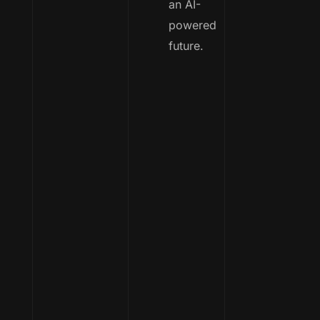
an AI-
powered
future.