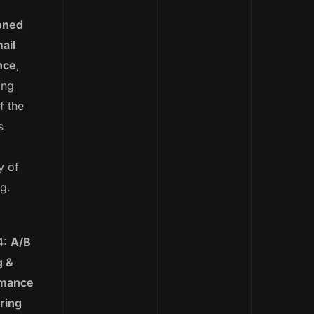
oned
ail
nce
,
ing
f the
s
y of
ng.
4:
A/B
g &
rmance
ring