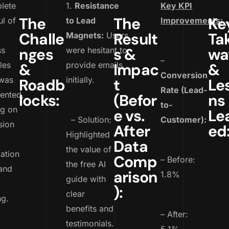
lete
1.
Resistance
Key KPI
The
The
Ke
l of
to Lead
Improvements:
Challe
Result
Ta
Magnets:
Users
nges
s &
wa
ss
were hesitant to
–
les
&
provide emails
Impac
&
Conversion
 was
initially.
Roadb
t
Le
Rate (Lead-
ented,
locks:
(Befor
ns
to-
ng on
e vs.
Le
– Solution:
Customer):
sion
After
ed
Highlighted
Data
the value of
ation
Comp
– Before:
the free AI
and
arison
1.8%
guide with
):
clear
ng.
benefits and
– After:
testimonials.