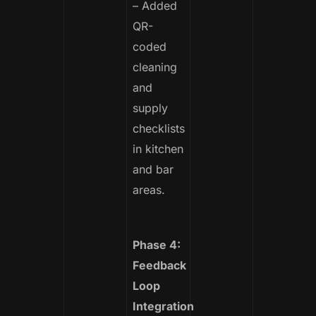
– Added
QR-
coded
cleaning
and
supply
checklists
in kitchen
and bar
areas.
Phase 4:
Feedback
Loop
Integration