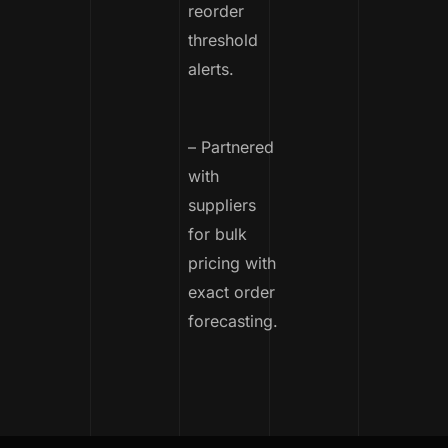
reorder
threshold
alerts.
– Partnered
with
suppliers
for bulk
pricing with
exact order
forecasting.