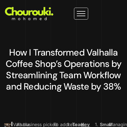
How I Transformed Valhalla
Coffee Shop’s Operations by
Streamlining Team Workflow
and Reducing Waste by 38%
I
Valhalla
As business picked
To address
1.
Team
Key
1.
Small
Managi