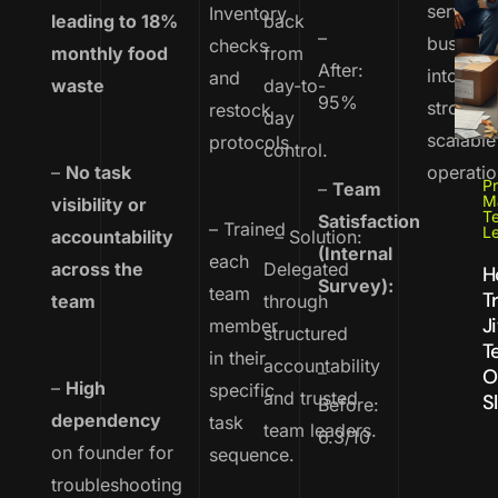
service
Inventory
leading to 18%
back
–
busines
checks
monthly food
from
After:
into
and
waste
day-to-
95%
strong,
restock
day
scalable
protocols
control.
–
No task
operatio
Pr
–
Team
M
visibility or
T
Satisfaction
– Trained
L
accountability
– Solution:
(Internal
each
across the
Delegated
H
Survey):
team
T
team
through
J
member
structured
T
in their
accountability
–
O
–
High
specific
and trusted
S
Before:
dependency
task
team leaders.
6.3/10
on founder for
sequence.
troubleshooting