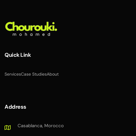
Quick Link
Services
Case Studies
About
Address
Casablanca, Morocco