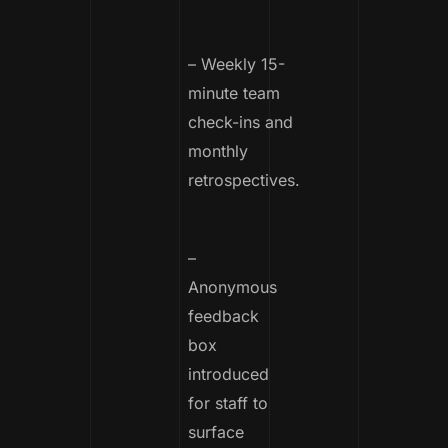
– Weekly 15-
minute team
check-ins and
monthly
retrospectives.
–
Anonymous
feedback
box
introduced
for staff to
surface