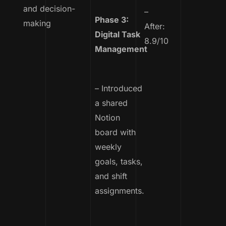
and decision-
–
Phase 3:
making
After:
Digital Task
8.9/10
Management
– Introduced
a shared
Notion
board with
weekly
goals, tasks,
and shift
assignments.