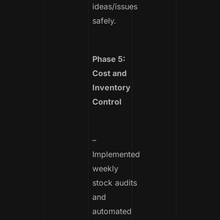
ideas/issues
safely.
Phase 5:
Cost and
Inventory
Control
–
Implemented
weekly
stock audits
and
automated