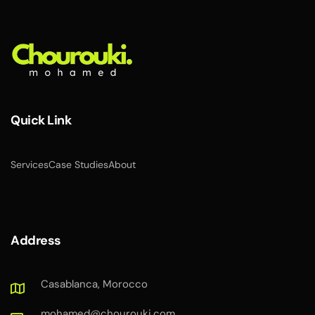
Quick Link
Services
Case Studies
About
Address
Casablanca, Morocco
mohamed@chourouki.com