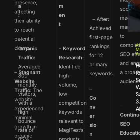
presence,
a
m
social
affecting
:
en
media
– After:
their ability
t
marketi
Achieved
to reach
to
first-page
potential
–
comple
AI
rankings
clients.
Organic
–
Keyword
M
SEO effo
A
for 12
Traffic:
Research:
and eng
primary
H
Averaged
Identified
–
Stagnant
a broad
R
keywords.
800
high-
S
Website
audienc
monthly
volume,
W
–
Traffic:
The
visitors,
low-
S
Co
website
3
with a
competition
–
nv
A
experienced
high
keywords
Continu
er
minimal
bounce
relevant to
SEO
sio
growth in
rate of
MagiTest’s
Educati
n
organic
65%.
products