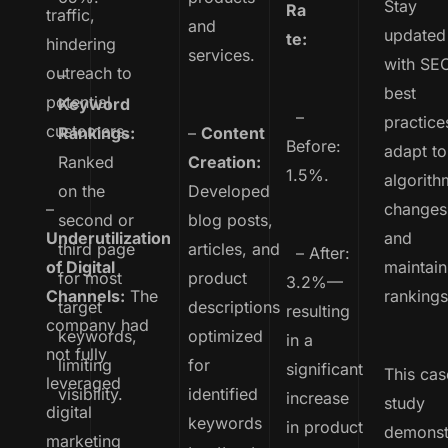
Stay
Ra
traffic,
and
updated
te:
hindering
services.
with SE
outreach to
–
best
potential
Keyword
–
practice
customers.
Rankings:
–
Content
Before:
adapt to
Ranked
Creation:
1.5%.
algorith
on the
Developed
–
changes
second or
blog posts,
Underutilization
and
third page
articles, and
– After:
of Digital
maintain
for most
product
3.2%—
Channels:
The
rankings
target
descriptions
resulting
company had
keywords,
optimized
in a
not fully
limiting
for
significant
This cas
leveraged
visibility.
identified
increase
study
digital
keywords
in product
demonst
marketing