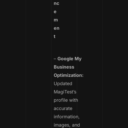
nc
e
m
en
t
–
Google My
Business
Optimization:
Updated
MagiTest’s
profile with
accurate
information,
images, and