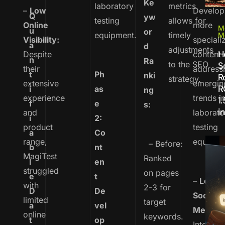
Ke
laboratory
metrics
–
Low
Develop
Q
yw
testing
allows for
Online
more
M
u
or
equipment.
timely
M
Visibility:
speciali
a
d
adjustments
H
Despite
content
n
Ra
to the SEO
S
their
address
t
Ph
nki
R
strategy.
extensive
emergin
R
i
as
ng
experience
trends i
1
f
e
s:
in
and
laborato
i
2:
product
testing
a
Co
range,
equipme
– Before:
b
nt
MagiTest
Ranked
l
en
struggled
on pages
e
t
–
Lever
with
2-3 for
D
De
Social
limited
target
a
vel
Media:
online
keywords.
t
op
Integrat