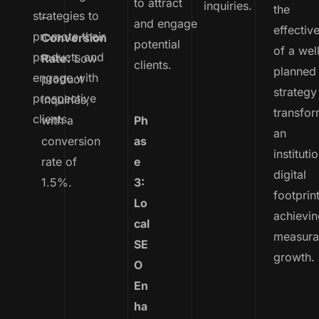
to attract
inquiries.
the
strategies to
–
and engage
effectiv
promote their
Conversion
potential
of a wel
products and
Rate:
Low
clients.
planned
engage with
product
strategy
prospective
inquiries,
transfo
clients.
with a
Ph
an
conversion
as
institutio
rate of
e
digital
1.5%.
3:
footprin
Lo
achievi
cal
measura
SE
growth.
O
En
ha