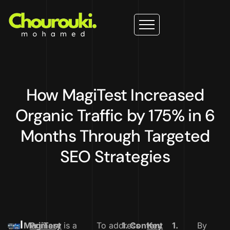
How MagiTest Increased
Organic Traffic by 175% in 6
Months Through Targeted
SEO Strategies
I
MagiTest
Primary
is a
To address
1. Content
Key
1.
By