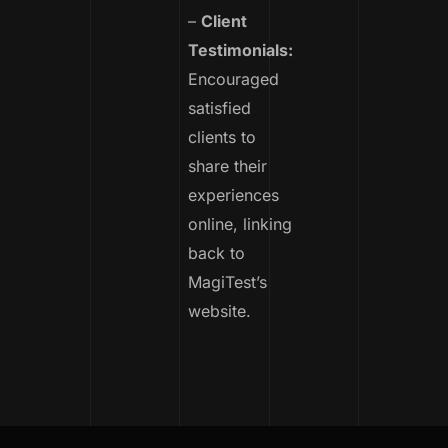
–
Client
Testimonials:
Encouraged
satisfied
clients to
share their
experiences
online, linking
back to
MagiTest’s
website.