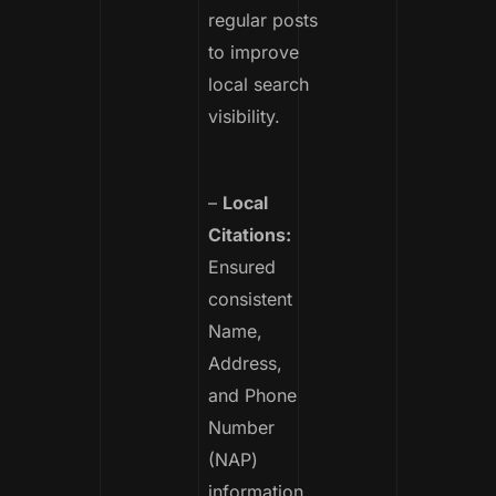
regular posts
to improve
local search
visibility.
–
Local
Citations:
Ensured
consistent
Name,
Address,
and Phone
Number
(NAP)
information