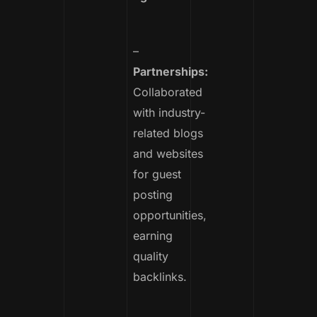
–
Partnerships:
Collaborated
with industry-
related blogs
and websites
for guest
posting
opportunities,
earning
quality
backlinks.