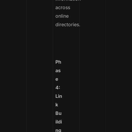
across
online
directories.
Ph
as
e
4:
Lin
k
Bu
ildi
ng