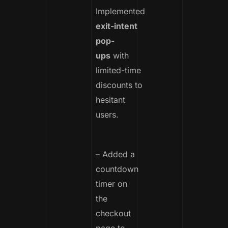
Implemented
exit-intent
pop-
ups
with
limited-time
discounts to
hesitant
users.
– Added a
countdown
timer on
the
checkout