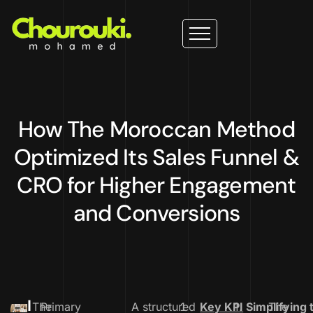
How The Moroccan Method
Optimized Its Sales Funnel &
CRO for Higher Engagement
and Conversions
I
The
Primary
A structured
Key KPI
1.
Simplifying 
The