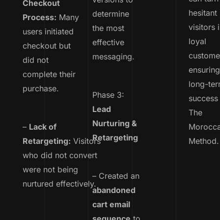
Checkout
hesitant
determine
Process:
Many
visitors 
the most
users initiated
loyal
effective
checkout but
custome
messaging.
did not
ensurin
complete their
long-te
purchase.
Phase 3:
success 
Lead
The
Nurturing &
–
Lack of
Morocc
Retargeting
Retargeting:
Visitors
Method.
who did not convert
were not being
– Created an
nurtured effectively.
abandoned
cart email
sequence
to