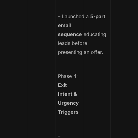
– Launched a
5-part
email
sequence
educating
leads before
presenting an offer.
Phase 4:
Exit
Intent &
Urgency
Triggers
–