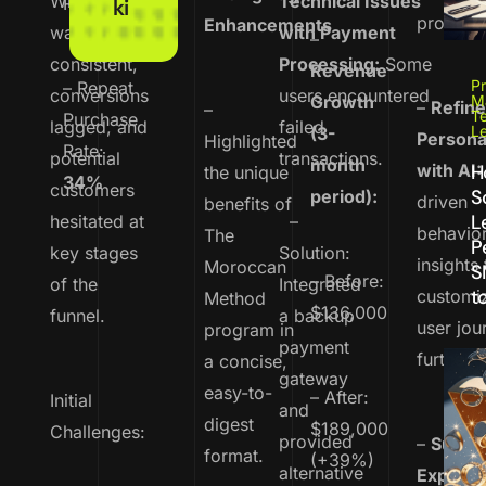
While traffic
Technical Issues
Rate:
67%
ki
profitabl
Enhancements
was
with Payment
–
consistent,
Processing:
Some
Revenue
Pr
– Repeat
conversions
users encountered
Growth
M
–
Refin
–
T
Purchase
lagged, and
failed
L
(3-
Persona
Highlighted
Rate:
potential
transactions.
month
with AI:
H
the unique
34%
customers
S
period):
driven
benefits of
L
hesitated at
–
behavior
The
P
key stages
Solution:
insights 
Moroccan
S
– Before:
of the
Integrated
to
customi
Method
$136,000
funnel.
a backup
user jou
program in
payment
further.
a concise,
gateway
easy-to-
– After:
Initial
and
digest
$189,000
Challenges:
provided
–
Subscr
format.
(+39%)
alternative
Experim