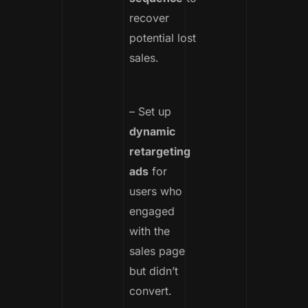
recover
potential lost
sales.
– Set up
dynamic
retargeting
ads
for
users who
engaged
with the
sales page
but didn’t
convert.