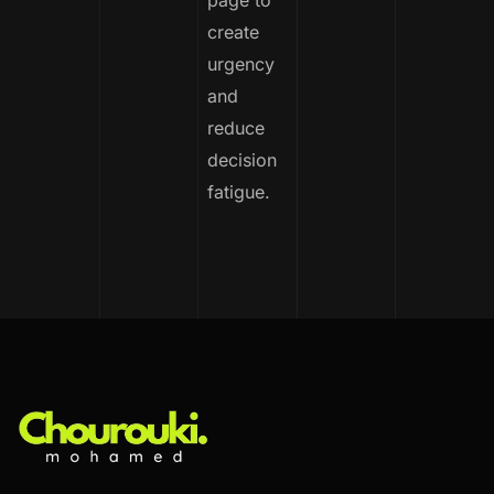
page to
create
urgency
and
reduce
decision
fatigue.