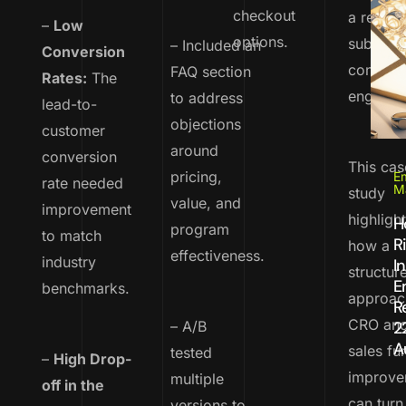
checkout
a recurr
–
Low
options.
subscrip
– Included an
Conversion
continue
FAQ section
Rates:
The
engagem
to address
lead-to-
objections
customer
around
conversion
This cas
pricing,
Em
rate needed
M
study
value, and
improvement
highligh
H
program
to match
R
how a
effectiveness.
industry
I
structur
E
benchmarks.
approac
R
CRO an
– A/B
2
A
sales fu
tested
–
High Drop-
improve
multiple
off in the
can turn
versions to