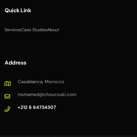
Quick Link
Services
Case Studies
About
Address
Casablanca, Morocco
mohamed@chourouki.com
+212 6 64734307