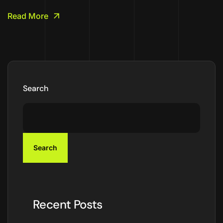
Read More
Search
Search
Recent Posts