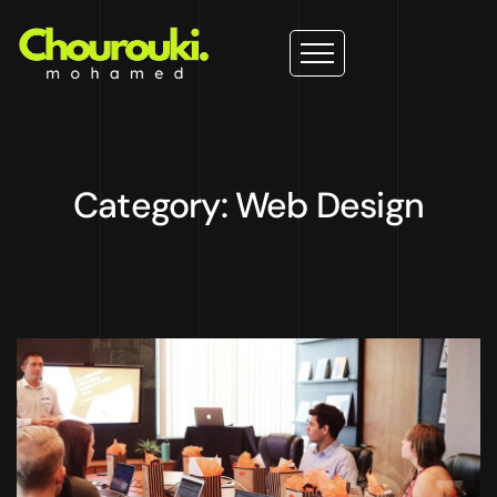
Category: Web Design