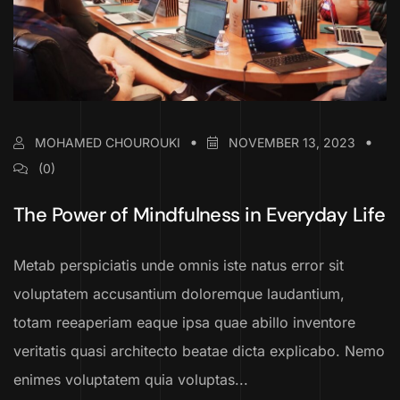
MOHAMED CHOUROUKI
NOVEMBER 13, 2023
(0)
The Power of Mindfulness in Everyday Life
Metab perspiciatis unde omnis iste natus error sit
voluptatem accusantium doloremque laudantium,
totam reeaperiam eaque ipsa quae abillo inventore
veritatis quasi architecto beatae dicta explicabo. Nemo
enimes voluptatem quia voluptas...