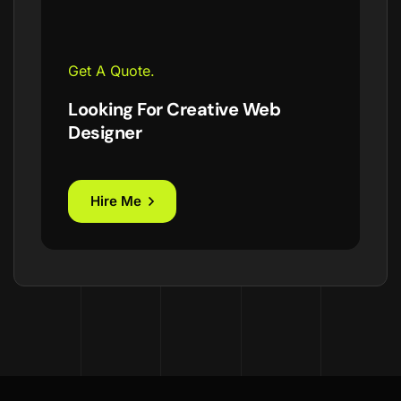
Get A Quote.
Looking For Creative Web
Designer
Hire Me