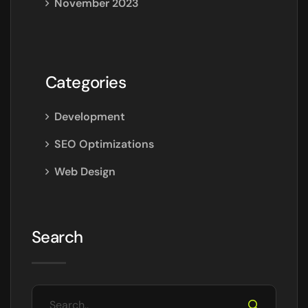
November 2023
Categories
Development
SEO Optimizations
Web Design
Search