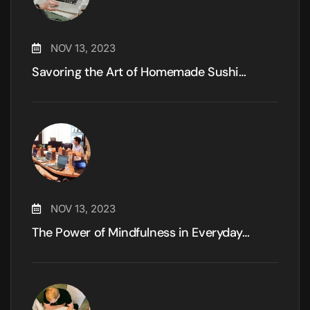
NOV 13, 2023
Savoring the Art of Homemade Sushi…
NOV 13, 2023
The Power of Mindfulness in Everyday…