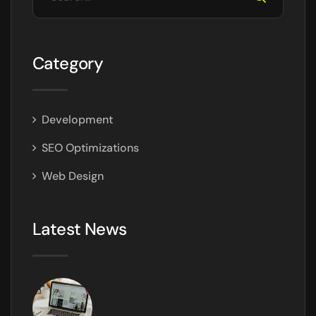
Category
Development
SEO Optimizations
Web Design
Latest News