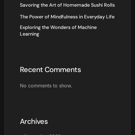
Savoring the Art of Homemade Sushi Rolls
The Power of Mindfulness in Everyday Life
Exploring the Wonders of Machine
Learning
Recent Comments
No comments to show.
Archives