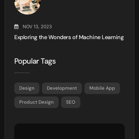
NOV 13, 2023
Exploring the Wonders of Machine Learning
Popular Tags
Design
Development
Mobile App
Product Design
SEO