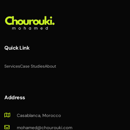
Quick Link
Services
Case Studies
About
Address
Casablanca, Morocco
mohamed@chourouki.com