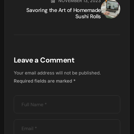
NOVEMBER 13, 2023
Savoring the Art of Homemade
Sushi Rolls
Leave a Comment
Your email address will not be published.
Required fields are marked
*