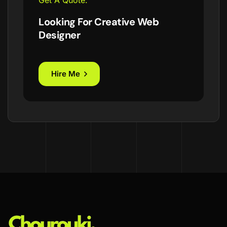
Get A Quote.
Looking For Creative Web
Designer
Hire Me