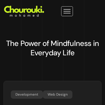
The Power of Mindfulness in
Everyday Life
Development
Web Design