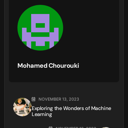
Mohamed Chourouki
NOVEMBER 13, 2023
Exploring the Wonders of Machine
Learning