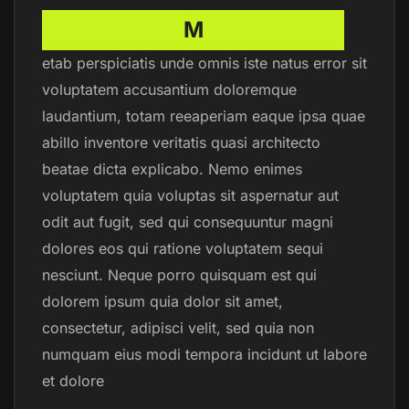
M
etab perspiciatis unde omnis iste natus error sit
voluptatem accusantium doloremque
laudantium, totam reeaperiam eaque ipsa quae
abillo inventore veritatis quasi architecto
beatae dicta explicabo. Nemo enimes
voluptatem quia voluptas sit aspernatur aut
odit aut fugit, sed qui consequuntur magni
dolores eos qui ratione voluptatem sequi
nesciunt. Neque porro quisquam est qui
dolorem ipsum quia dolor sit amet,
consectetur, adipisci velit, sed quia non
numquam eius modi tempora incidunt ut labore
et dolore