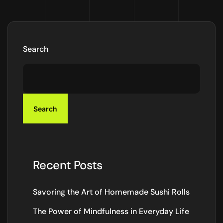
Search
Search
Recent Posts
Savoring the Art of Homemade Sushi Rolls
The Power of Mindfulness in Everyday Life