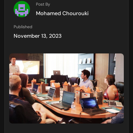
Post By
Mohamed Chourouki
Published
November 13, 2023