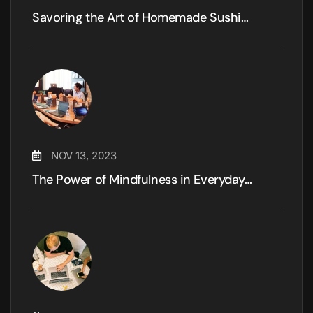
Savoring the Art of Homemade Sushi…
NOV 13, 2023
The Power of Mindfulness in Everyday…