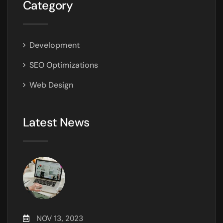
Category
Development
SEO Optimizations
Web Design
Latest News
NOV 13, 2023