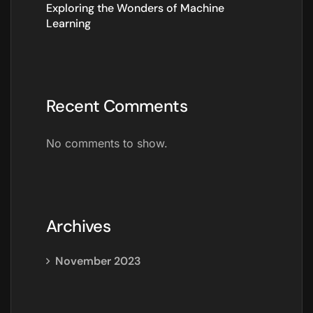
Exploring the Wonders of Machine
Learning
Recent Comments
No comments to show.
Archives
November 2023