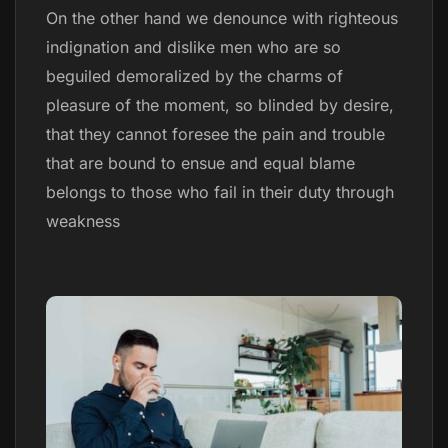
On the other hand we denounce with righteous
indignation and dislike men who are so
beguiled demoralized by the charms of
pleasure of the moment, so blinded by desire,
that they cannot foresee the pain and trouble
that are bound to ensue and equal blame
belongs to those who fail in their duty through
weakness