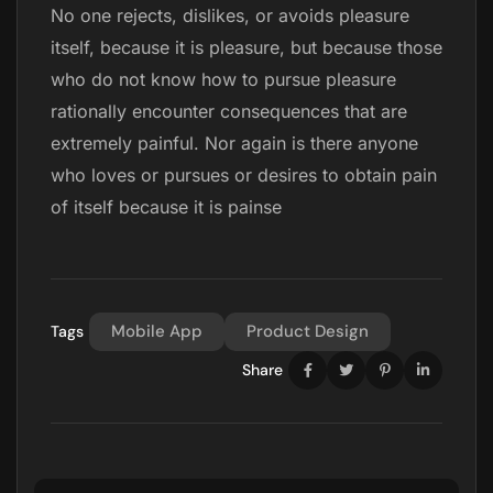
No one rejects, dislikes, or avoids pleasure
itself, because it is pleasure, but because those
who do not know how to pursue pleasure
rationally encounter consequences that are
extremely painful. Nor again is there anyone
who loves or pursues or desires to obtain pain
of itself because it is painse
Mobile App
Product Design
Tags
Share