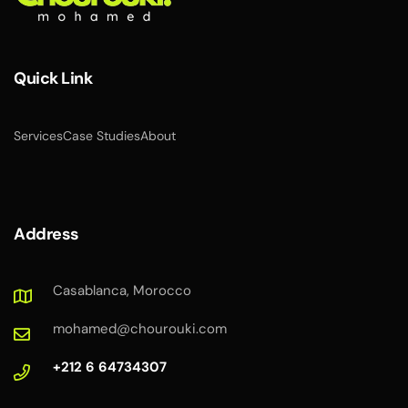
Quick Link
Services
Case Studies
About
Address
Casablanca, Morocco
mohamed@chourouki.com
+212 6 64734307