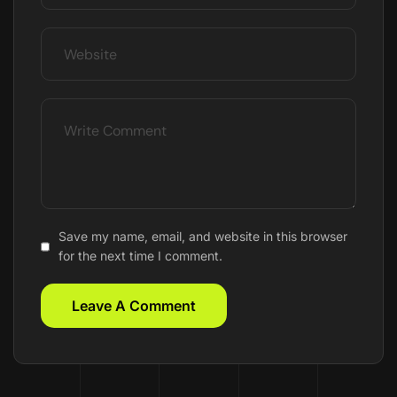
Save my name, email, and website in this browser
for the next time I comment.