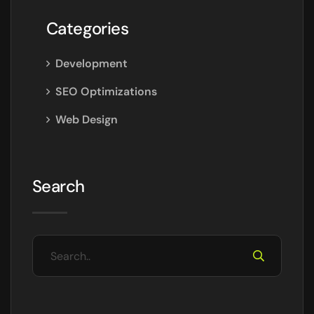
Categories
Development
SEO Optimizations
Web Design
Search