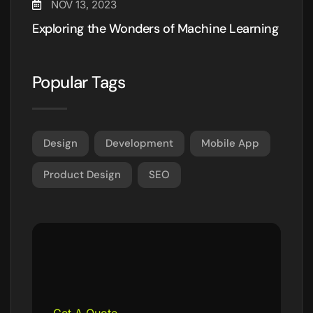
NOV 13, 2023
Exploring the Wonders of Machine Learning
Popular Tags
Design
Development
Mobile App
Product Design
SEO