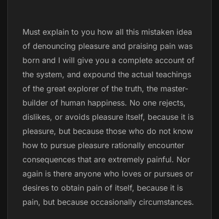
Must explain to you how all this mistaken idea
of denouncing pleasure and praising pain was
born and I will give you a complete account of
the system, and expound the actual teachings
of the great explorer of the truth, the master-
builder of human happiness. No one rejects,
dislikes, or avoids pleasure itself, because it is
pleasure, but because those who do not know
how to pursue pleasure rationally encounter
consequences that are extremely painful. Nor
again is there anyone who loves or pursues or
desires to obtain pain of itself, because it is
pain, but because occasionally circumstances.