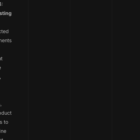
4:
sting
ted
ments
nt
e
,
,
oduct
s to
ine