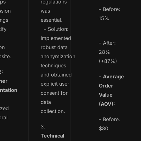
ps
regulations
– Before:
ssion
was
15%
ings
essential.
ify
– Solution:
Implemented
– After:
on
robust data
28%
site.
anonymization
(+87%)
techniques
2:
and obtained
–
Average
mer
explicit user
Order
tation
consent for
Value
data
(AOV):
yzed
collection.
ral
– Before:
3.
$80
y
Technical