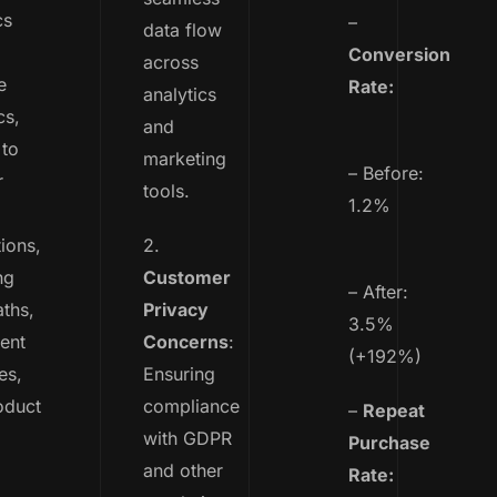
cs
–
data flow
Conversion
across
e
Rate:
analytics
cs,
and
 to
marketing
– Before:
r
tools.
1.2%
tions,
2.
ng
Customer
– After:
aths,
Privacy
3.5%
ent
Concerns
:
(+192%)
es,
Ensuring
oduct
compliance
–
Repeat
with GDPR
Purchase
and other
Rate: