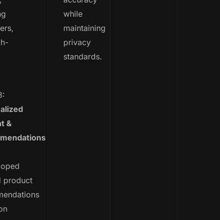
ng
while
ers,
maintaining
gh-
privacy
standards.
.
3:
alized
t &
mendations
loped
d product
endations
on