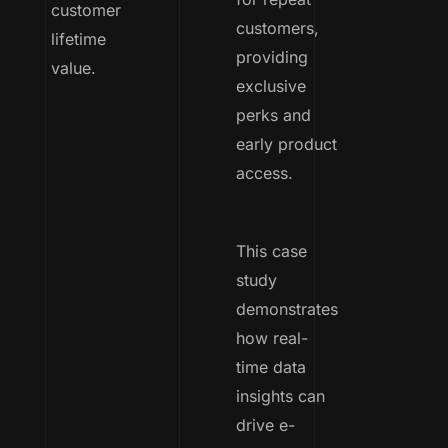
customer
customers,
lifetime
providing
value.
exclusive
perks and
early product
access.
This case
study
demonstrates
how real-
time data
insights can
drive e-