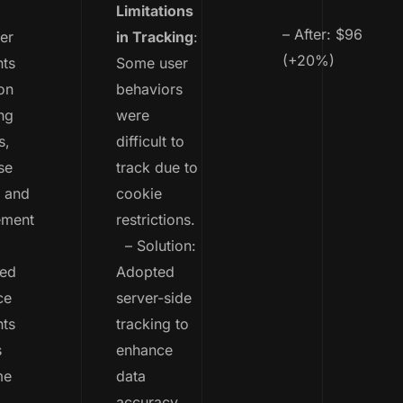
Limitations
– After: $96
er
in Tracking
:
(+20%)
ts
Some user
on
behaviors
ng
were
s,
difficult to
se
track due to
, and
cookie
ement
restrictions.
– Solution:
ted
Adopted
ce
server-side
ts
tracking to
s
enhance
me
data
,
accuracy