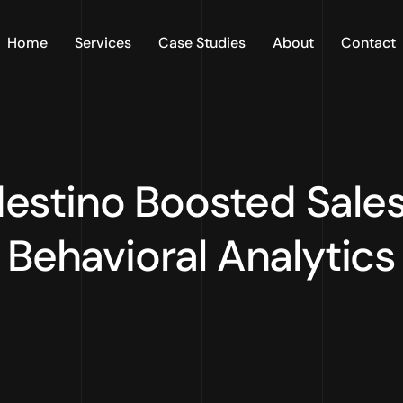
Home
Services
Case Studies
About
Contact
estino Boosted Sales
Behavioral Analytics