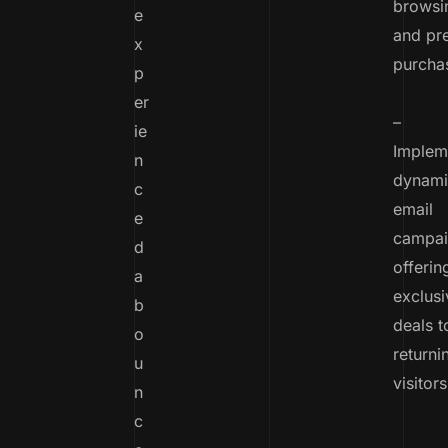
browsin
e
and pr
x
purcha
p
er
–
ie
Implem
n
dynami
c
email
e
campai
d
offerin
a
exclusi
b
deals t
o
returni
u
visitors
n
c