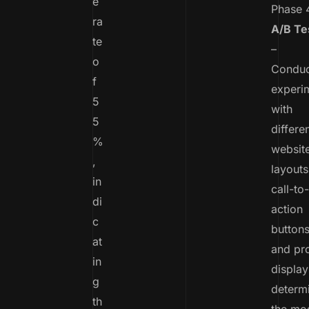
e
Phase 
ra
A/B Te
te
–
o
Conduc
f
experi
5
with
5
differe
%
websit
,
layouts
in
call-to-
di
action
c
buttons
at
and pr
in
display
g
determ
th