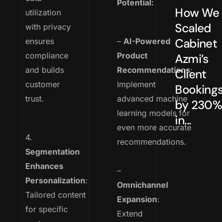
Potential:
How We
utilization
Scaled
with privacy
Cabinet
ensures
–
AI-Powered
compliance
Product
Azmi’s
and builds
Recommendations
:
Client
customer
Implement
Booking
trust.
advanced machine
by 230
learning models for
in...
even more accurate
4.
recommendations.
Segmentation
Enhances
–
Personalization
:
Omnichannel
Tailored content
Expansion
:
for specific
Extend