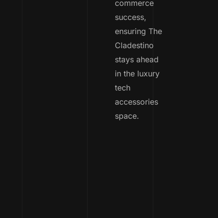
commerce
success,
ensuring The
Cladestino
stays ahead
in the luxury
tech
accessories
space.