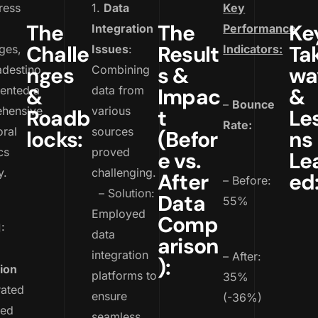
ress
1.
Data
Key
The
The
Ke
Integration
Performance
Challe
Result
Ta
ges,
Issues
:
Indicators:
nges
s &
wa
adestino
Combining
ented a
&
data from
Impac
&
–
Bounce
hensive
various
Roadb
t
Le
Rate:
ral
sources
locks:
(Befor
ns
cs
proved
e vs.
Le
y.
challenging.
After
ed
– Before:
– Solution:
Data
55%
Employed
Comp
:
data
arison
integration
– After:
):
ion
platforms to
35%
rated
ensure
(-36%)
ced
seamless