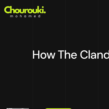
How The Cland