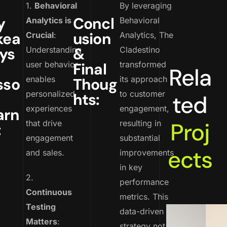
1.
Behavioral
By leveraging
y
Concl
Analytics is
Behavioral
kea
usion
Crucial
:
Analytics, The
ys
&
Understanding
Cladestino
user behavior
Final
transformed
Rela
enables
its approach
sso
Thoug
personalized
to customer
hts:
ted
experiences
engagement,
arn
Proj
that drive
resulting in
:
engagement
substantial
ects
and sales.
improvements
in key
2.
performance
Continuous
metrics. This
Testing
data-driven
Matters
:
strategy not