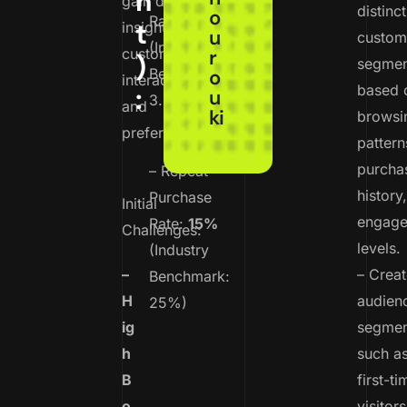
n
gain deeper
distinct
o
Rate:
1.2%
t
insights into
u
custom
(Industry
customer
r
)
segmen
Benchmark:
o
interactions
based 
:
u
3.0%)
and
ki
browsi
preferences.
pattern
purcha
– Repeat
history
Purchase
Initial
engag
Rate:
15%
Challenges:
levels.
(Industry
–
– Crea
Benchmark:
H
audien
25%)
ig
segmen
h
such a
B
first-ti
o
visitors