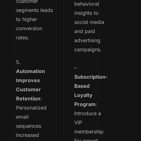
customer
behavioral
segments leads
insights to
to higher
social media
conversion
and paid
rates.
advertising
campaigns.
5.
–
Automation
Subscription-
Improves
Based
Customer
Loyalty
Retention
:
Program
:
Personalized
Introduce a
email
VIP
sequences
membership
increased
for repeat