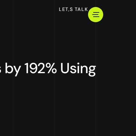
LET,S TALK
 by 192% Using