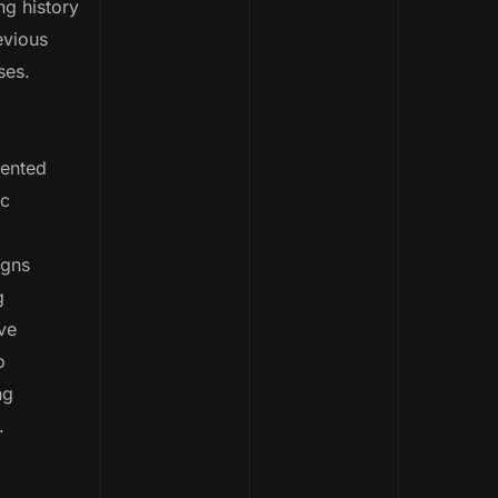
g history
evious
ses.
ented
c
gns
g
ve
o
ng
.