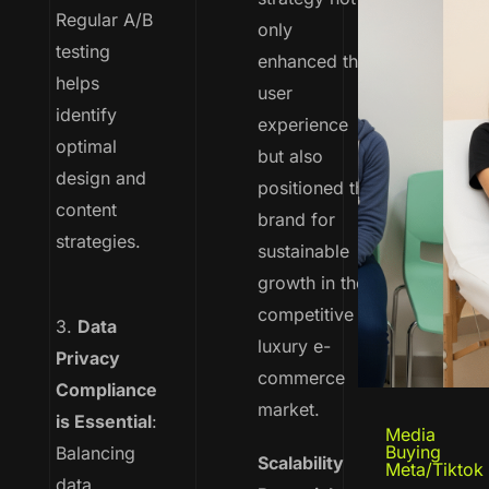
Regular A/B
only
testing
enhanced the
helps
user
identify
experience
optimal
but also
design and
positioned the
content
brand for
strategies.
sustainable
growth in the
competitive
3.
Data
luxury e-
Privacy
commerce
Compliance
market.
is Essential
:
Media
Buying
Balancing
Scalability
Meta/Tiktok
data