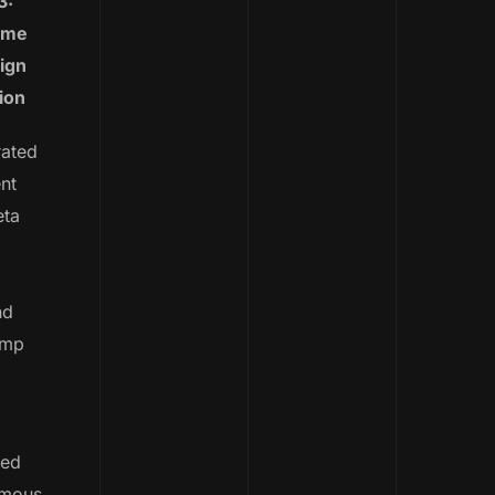
3:
ime
ign
ion
rated
nt
eta
nd
imp
led
omous