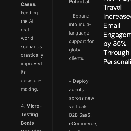
Potential:
Cases
:
Travel
Feeding
Increase
– Expand
the AI
Email
into multi-
real-
language
Engage
world
support for
by 35%
scenarios
global
Through
drastically
clients.
Personali
improved
its
decision-
– Deploy
making.
agents
across new
4.
Micro-
verticals:
Testing
B2B SaaS,
Beats
eCommerce,