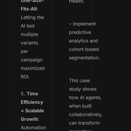
One-Size-
Health.
Fits-All
:
Letting the
– Implement
AI test
predictive
multiple
analytics and
variants
cohort-based
per
segmentation.
campaign
maximized
ROI.
This case
study shows
5.
Time
how AI agents,
Efficiency
when built
= Scalable
collaboratively,
Growth
:
can transform
Automation