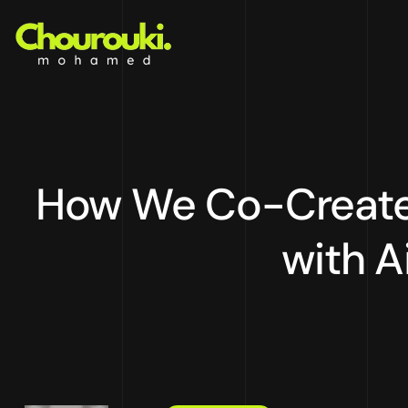
How We Co-Created
with A