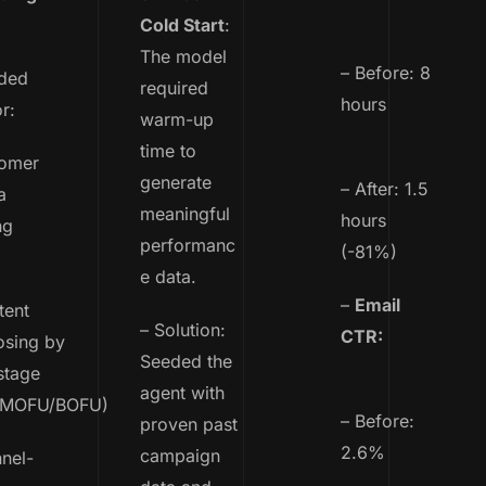
Cold Start
:
The model
– Before: 8
ded
required
hours
r:
warm-up
time to
omer
generate
– After: 1.5
a
meaningful
hours
ng
performanc
(-81%)
e data.
–
Email
ent
– Solution:
CTR:
osing by
Seeded the
stage
agent with
/MOFU/BOFU)
– Before:
proven past
2.6%
campaign
nel-