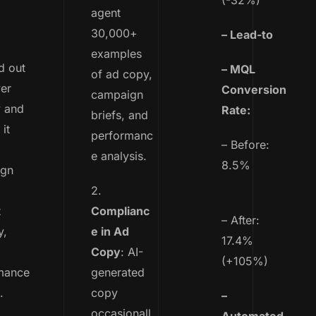
(-32%)
agent
30,000+
– Lead-to
examples
 out
– MQL
of ad copy,
er
Conversion
campaign
y and
Rate:
briefs, and
it
performanc
– Before:
e analysis.
8.5%
ign
2.
t
Complianc
– After:
y,
e in Ad
17.4%
Copy
: AI-
(+105%)
mance
generated
.
copy
–
occasionall