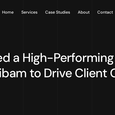
Home
Services
Case Studies
About
Contact
 a High-Performing 
ibam to Drive Client