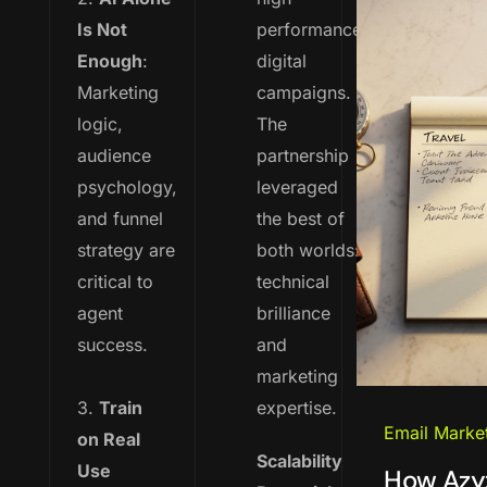
Is Not
performance
Enough
:
digital
Marketing
campaigns.
logic,
The
audience
partnership
psychology,
leveraged
and funnel
the best of
strategy are
both worlds:
critical to
technical
agent
brilliance
success.
and
marketing
3.
Train
expertise.
Email Marke
on Real
Scalability
Use
How Azy