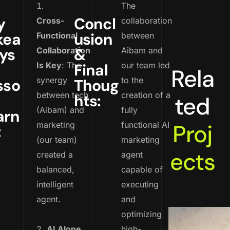
The
y
Concl
Cross-
collaboration
kea
usion
Functional
between
ys
&
Collaboration
Aibam and
Is Key
: The
Final
our team led
Rela
synergy
to the
sso
Thoug
between tech
creation of a
hts:
ted
(Aibam) and
fully
arn
Proj
marketing
functional AI
:
(our team)
marketing
ects
created a
agent
balanced,
capable of
intelligent
executing
agent.
and
optimizing
2.
AI Alone
high-