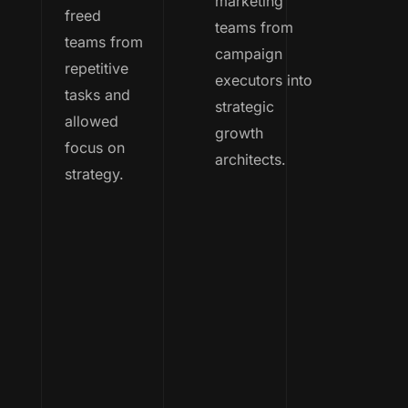
marketing
freed
teams from
teams from
campaign
repetitive
executors into
tasks and
strategic
allowed
growth
focus on
architects.
strategy.