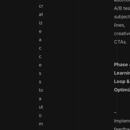
cr
A/B tes
at
subject
iz
lines,
e
creativ
a
CTAs.
c
c
Phase 
e
Learni
s
Loop &
s
Optimi
to
a
ut
–
o
Implem
m
feedba