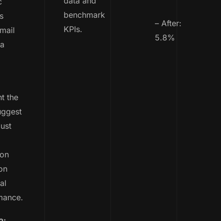
data and
c
benchmark
s
– After:
KPIs.
email
5.8%
ta
t the
uggest
ust
ion
on
al
mance.