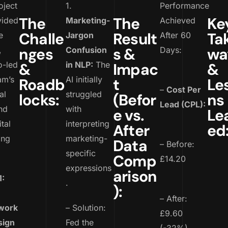
oject
1.
Performance
The
The
Ke
vided
Marketing-
Achieved
Challe
Result
Ta
e
Jargon
After 60
nges
s &
wa
,
Confusion
Days:
o-led
&
in NLP:
The
Impac
&
am’s
AI initially
Roadb
t
Le
–
Cost Per
al
struggled
locks:
(Befor
ns
Lead (CPL):
nd
with
e vs.
Le
tal
interpreting
After
ed
ing
marketing-
Data
– Before:
specific
Comp
£14.20
expressions
arison
1:
.
):
– After:
work
– Solution:
£9.60
sign
Fed the