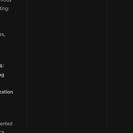
ting:
es,
4:
ng
zation
ented
ck