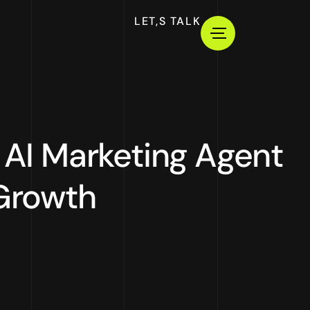
LET,S TALK
AI Marketing Agent
 Growth