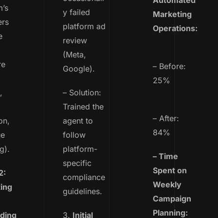
Automated
m’s
y failed
Marketing
ers
platform ad
Operations:
e
review
(Meta,
re
– Before:
Google).
25%
,
– Solution:
Trained the
– After:
on,
agent to
84%
ue
follow
g).
platform-
– Time
specific
Spent on
2:
compliance
Weekly
ing
guidelines.
Campaign
Planning:
ding
3.
Initial