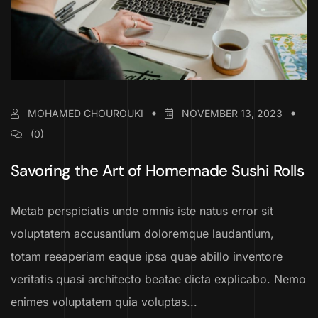
MOHAMED CHOUROUKI
NOVEMBER 13, 2023
(0)
Savoring the Art of Homemade Sushi Rolls
Metab perspiciatis unde omnis iste natus error sit
voluptatem accusantium doloremque laudantium,
totam reeaperiam eaque ipsa quae abillo inventore
veritatis quasi architecto beatae dicta explicabo. Nemo
enimes voluptatem quia voluptas...