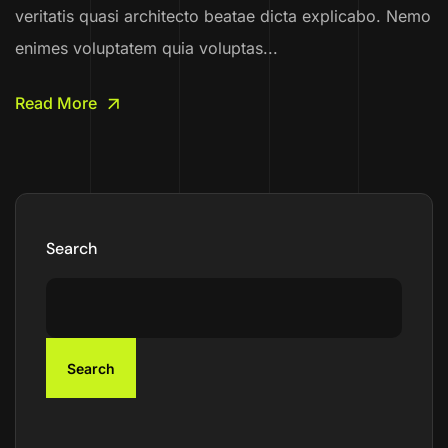
veritatis quasi architecto beatae dicta explicabo. Nemo
enimes voluptatem quia voluptas...
Read More
Search
Search