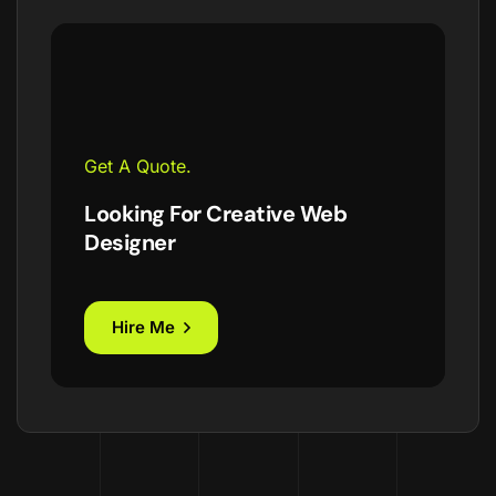
Get A Quote.
Looking For Creative Web
Designer
Hire Me