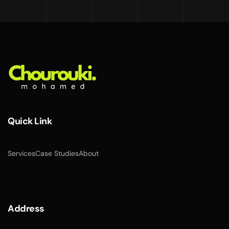
Quick Link
Services
Case Studies
About
Address