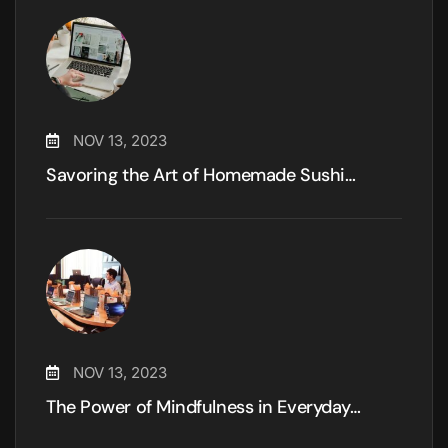
NOV 13, 2023
Savoring the Art of Homemade Sushi…
NOV 13, 2023
The Power of Mindfulness in Everyday…