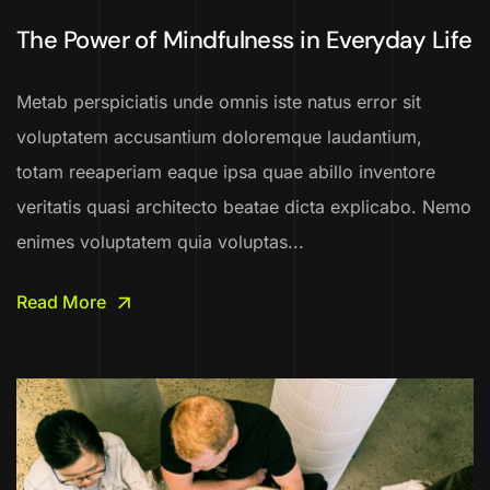
The Power of Mindfulness in Everyday Life
Metab perspiciatis unde omnis iste natus error sit
voluptatem accusantium doloremque laudantium,
totam reeaperiam eaque ipsa quae abillo inventore
veritatis quasi architecto beatae dicta explicabo. Nemo
enimes voluptatem quia voluptas...
Read More