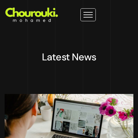
Latest News