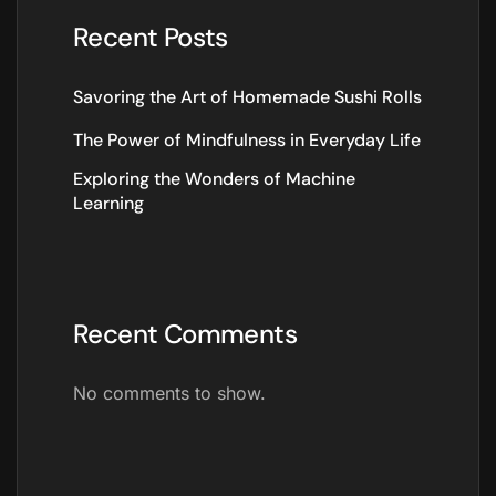
Recent Posts
Savoring the Art of Homemade Sushi Rolls
The Power of Mindfulness in Everyday Life
Exploring the Wonders of Machine
Learning
Recent Comments
No comments to show.