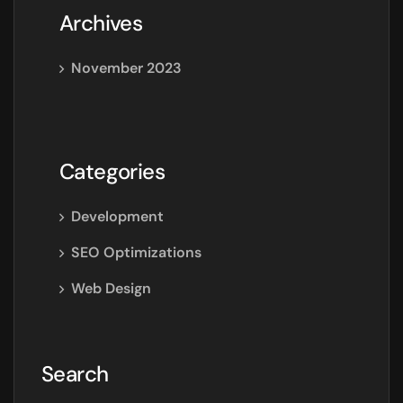
Archives
November 2023
Categories
Development
SEO Optimizations
Web Design
Search