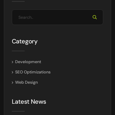
Category
Development
SEO Optimizations
Web Design
Latest News