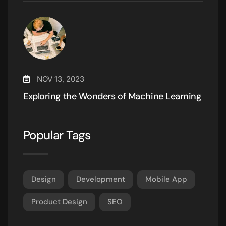
NOV 13, 2023
Exploring the Wonders of Machine Learning
Popular Tags
Design
Development
Mobile App
Product Design
SEO