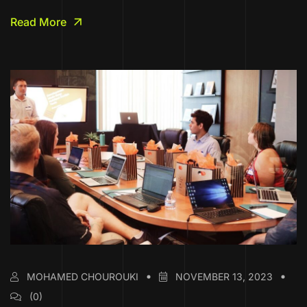
Read More
MOHAMED CHOUROUKI
NOVEMBER 13, 2023
(0)