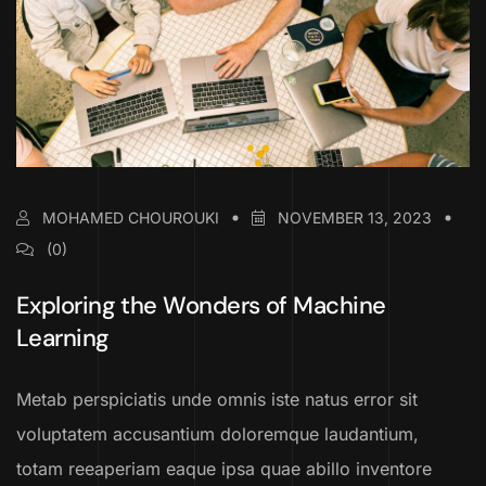
MOHAMED CHOUROUKI
NOVEMBER 13, 2023
(0)
Exploring the Wonders of Machine
Learning
Metab perspiciatis unde omnis iste natus error sit
voluptatem accusantium doloremque laudantium,
totam reeaperiam eaque ipsa quae abillo inventore