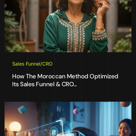
Sales Funnel/CRO
How The Moroccan Method Optimized
Its Sales Funnel & CRO...