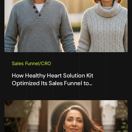
Sales Funnel/CRO
How Healthy Heart Solution Kit
Optimized Its Sales Funnel to...