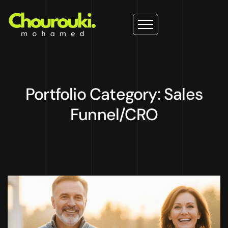
Portfolio Category: Sales
Funnel/CRO