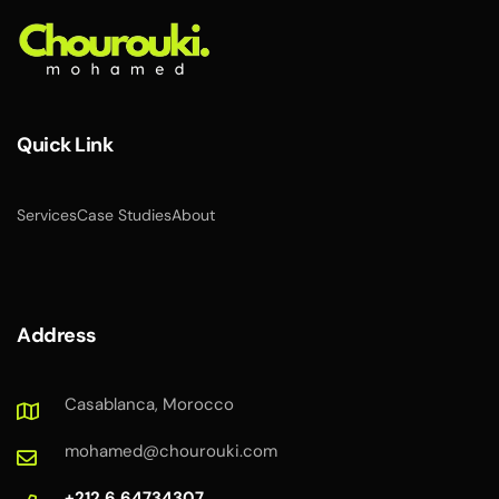
Quick Link
Services
Case Studies
About
Address
Casablanca, Morocco
mohamed@chourouki.com
+212 6 64734307