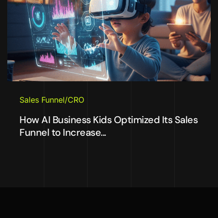
Sales Funnel/CRO
How AI Business Kids Optimized Its Sales
Funnel to Increase...